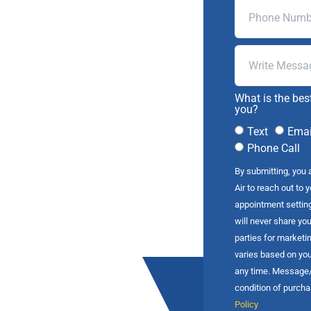
What is the bes
you?
Text
Emai
Phone Call
By submitting, you 
Air to reach out to 
appointment settin
will never share you
parties for market
varies based on you
any time. Message/d
condition of purch
Policy