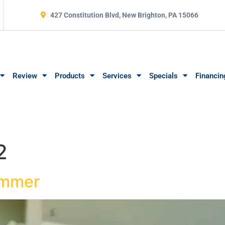
427 Constitution Blvd, New Brighton, PA 15066
Review
Products
Services
Specials
Financin
2
ummer