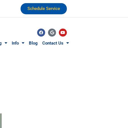
Schedule Service
g
Info
Blog
Contact Us