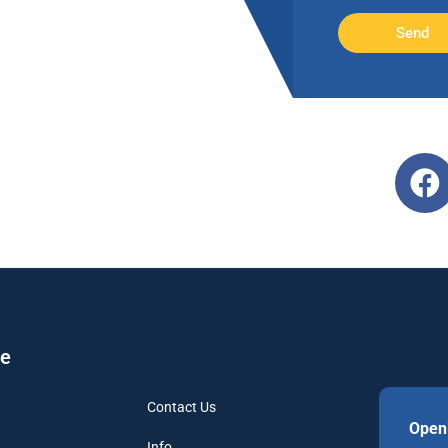
Send
re
Contact Us
Open
Info