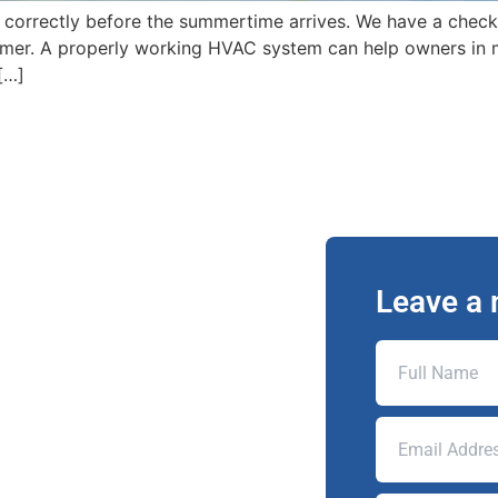
 correctly before the summertime arrives. We have a check
mer. A properly working HVAC system can help owners in m
[…]
Leave a