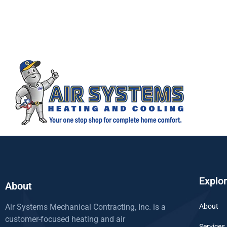
Explo
About
Air Systems Mechanical Contracting, Inc. is a
About
customer-focused heating and air
Services