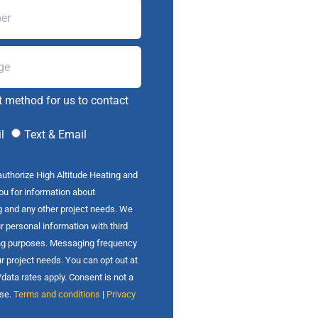
t method for us to contact
l
Text & Email
authorize High Altitude Heating and
you for information about
g and any other project needs. We
r personal information with third
ing purposes. Messaging frequency
r project needs. You can opt out at
ata rates apply. Consent is not a
ase.
Terms and conditions
|
Privacy