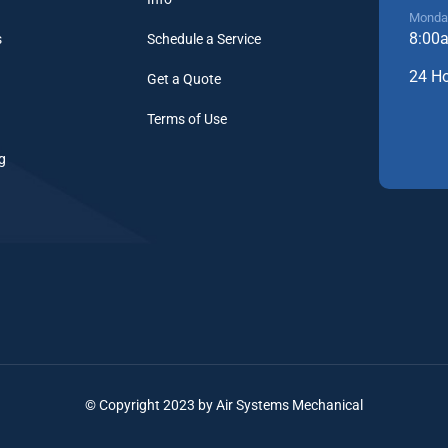
Monday
8:00
s
Schedule a Service
24 H
Get a Quote
Terms of Use
g
© Copyright 2023 by Air Systems Mechanical