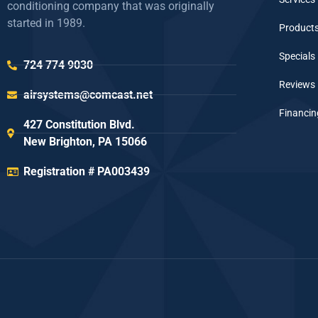
conditioning company that was originally
started in 1989.
Product
Specials
724 774 9030
Reviews
airsystems@comcast.net
Financin
427 Constitution Blvd.
New Brighton, PA 15066
Registration # PA003439