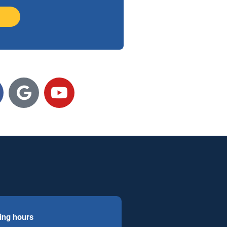
ing hours