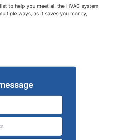
list to help you meet all the HVAC system
ultiple ways, as it saves you money,
 message