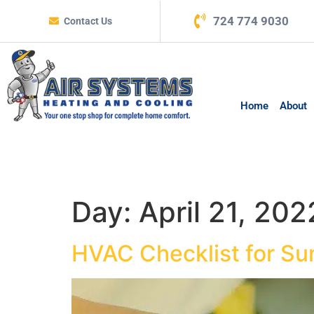
724 774 9030
Contact Us
Home
About
Day:
April 21, 202
HVAC Checklist for S