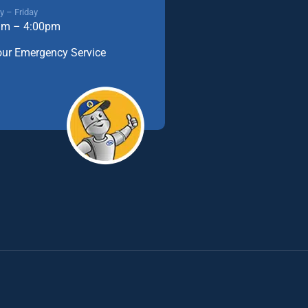
 – Friday
am – 4:00pm
our Emergency Service