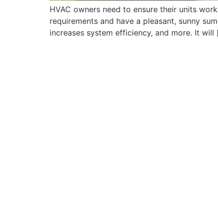
HVAC owners need to ensure their units work
requirements and have a pleasant, sunny sum
increases system efficiency, and more. It will 