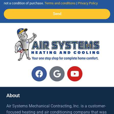
not a condition of purchase.
Terms and conditions
|
Privacy Policy
Send
About
Air Systems Mechanical Contracting, Inc. is a customer-
focused heating and air conditioning company that was