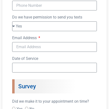
Do we have permission to send you texts
Email Address
Date of Service
Survey
Did we make it to your appointment on time?
Yes
No