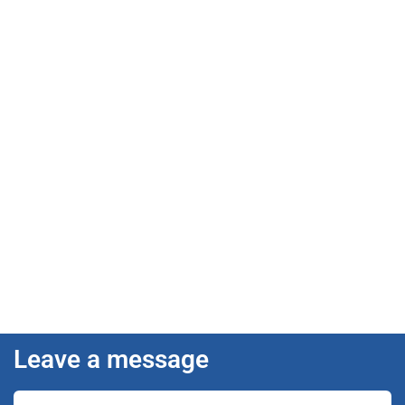
Leave a message