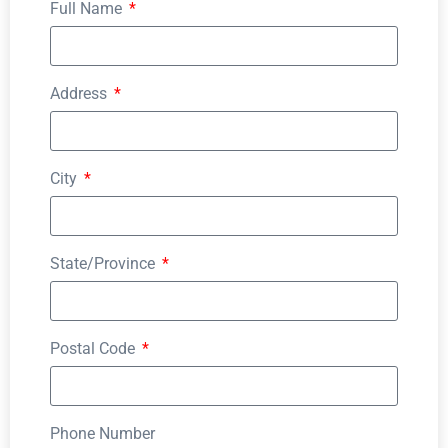
Full Name
Address
City
State/Province
Postal Code
Phone Number