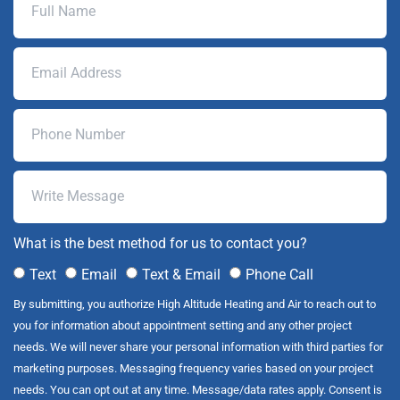
What is the best method for us to contact you?
Text
Email
Text & Email
Phone Call
By submitting, you authorize High Altitude Heating and Air to reach out to
you for information about appointment setting and any other project
needs. We will never share your personal information with third parties for
marketing purposes. Messaging frequency varies based on your project
needs. You can opt out at any time. Message/data rates apply. Consent is