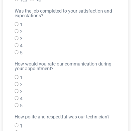
Was the job completed to your satisfaction and
expectations?
1
2
3
4
5
How would you rate our communication during
your appointment?
1
2
3
4
5
How polite and respectful was our technician?
1