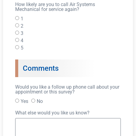
How likely are you to call Air Systems
Mechanical for service again?
1
2
3
4
5
Comments
Would you like a follow up phone call about your
appointment or this survey?
Yes
No
What else would you like us know?