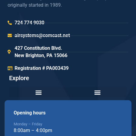
originally started in 1989.
724 774 9030
airsystems@comcast.net
427 Constitution Blvd.
New Brighton, PA 15066
Registration # PA003439
Explore
Opening hours
Monday – Friday
8:00am – 4:00pm