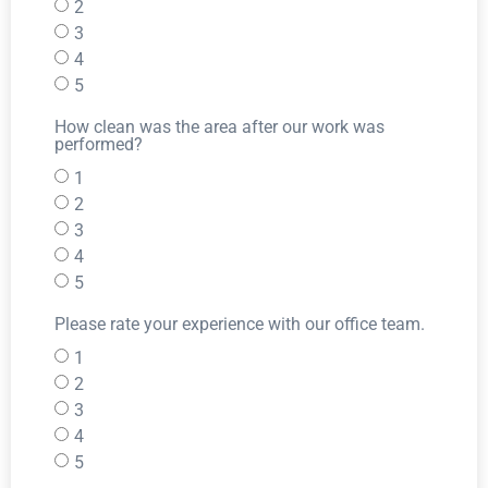
2
3
4
5
How clean was the area after our work was
performed?
1
2
3
4
5
Please rate your experience with our office team.
1
2
3
4
5