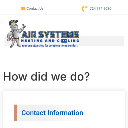
Contact Us
724 774 9030
How did we do?
Contact Information