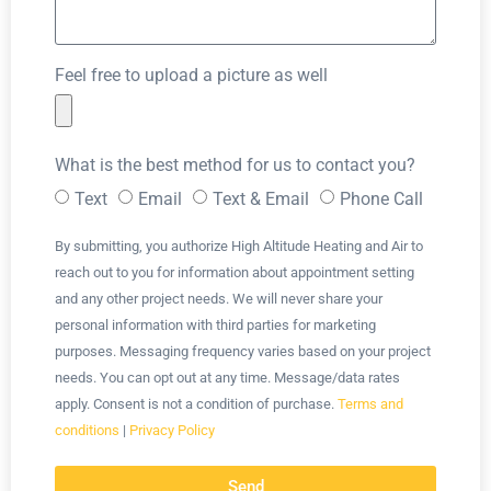
Feel free to upload a picture as well
What is the best method for us to contact you?
Text
Email
Text & Email
Phone Call
By submitting, you authorize High Altitude Heating and Air to
reach out to you for information about appointment setting
and any other project needs. We will never share your
personal information with third parties for marketing
purposes. Messaging frequency varies based on your project
needs. You can opt out at any time. Message/data rates
apply. Consent is not a condition of purchase.
Terms and
conditions
|
Privacy Policy
Send