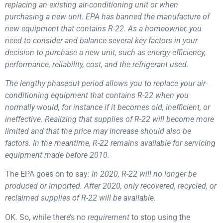
replacing an existing air-conditioning unit or when
purchasing a new unit. EPA has banned the manufacture of
new equipment that contains R-22. As a homeowner, you
need to consider and balance several key factors in your
decision to purchase a new unit, such as energy efficiency,
performance, reliability, cost, and the refrigerant used.
The lengthy phaseout period allows you to replace your air-
conditioning equipment that contains R-22 when you
normally would, for instance if it becomes old, inefficient, or
ineffective.
Realizing that supplies of R-22 will become more
limited and that the price may increase should also be
factors. In the meantime, R-22 remains available for servicing
equipment made before 2010.
The EPA goes on to say:
In 2020, R-22 will no longer be
produced or imported. After 2020, only recovered, recycled, or
reclaimed supplies of R-22 will be available.
OK. So, while there’s no
requirement
to stop using the