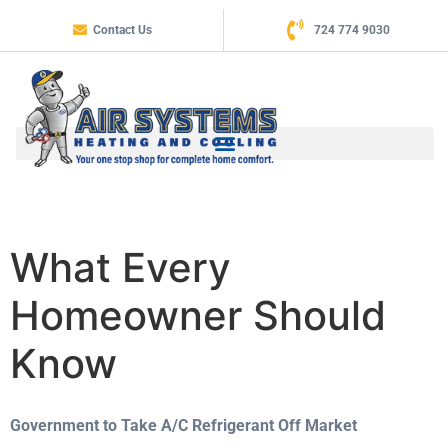
Contact Us
724 774 9030
What Every
Homeowner Should
Know
Government to Take A/C Refrigerant Off Market