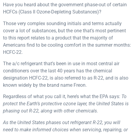
Have you heard about the government phase-out of certain
HCFCs (Class II Ozone-Depleting Substances)?
Those very complex sounding initials and terms actually
cover a lot of substances, but the one that’s most pertinent
to this report relates to a product that the majority of
Americans find to be cooling comfort in the summer months:
HCFC-22.
The a/c refrigerant that’s been in use in most central air
conditioners over the last 40 years has the chemical
designation HCFC-22, is also referred to as R-22, and is also
known widely by the brand name Freon.
Regardless of what you call it, here’s what the EPA says:
To
protect the Earth’s protective ozone layer, the United States is
phasing out R-22, along with other chemicals.
As the United States phases out refrigerant R-22, you will
need to make informed choices when servicing, repairing, or