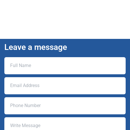
Leave a message