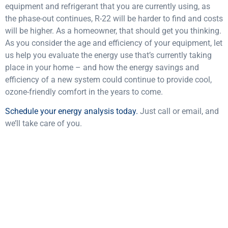
equipment and refrigerant that you are currently using, as
the phase-out continues, R-22 will be harder to find and costs
will be higher. As a homeowner, that should get you thinking.
As you consider the age and efficiency of your equipment, let
us help you evaluate the energy use that’s currently taking
place in your home – and how the energy savings and
efficiency of a new system could continue to provide cool,
ozone-friendly comfort in the years to come.
Schedule your energy analysis today.
Just call or email, and
we’ll take care of you.