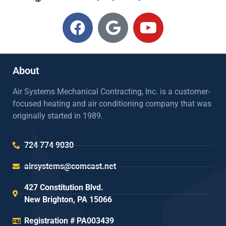
About
Air Systems Mechanical Contracting, Inc. is a customer-
focused heating and air conditioning company that was
originally started in 1989.
724 774 9030
airsystems@comcast.net
427 Constitution Blvd.
New Brighton, PA 15066
Registration # PA003439