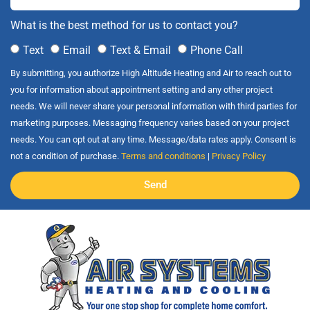
What is the best method for us to contact you?
Text
Email
Text & Email
Phone Call
By submitting, you authorize High Altitude Heating and Air to reach out to
you for information about appointment setting and any other project
needs. We will never share your personal information with third parties for
marketing purposes. Messaging frequency varies based on your project
needs. You can opt out at any time. Message/data rates apply. Consent is
not a condition of purchase.
Terms and conditions
|
Privacy Policy
Send