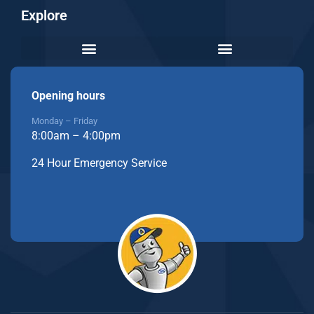
Explore
Opening hours
Monday – Friday
8:00am – 4:00pm
24 Hour Emergency Service