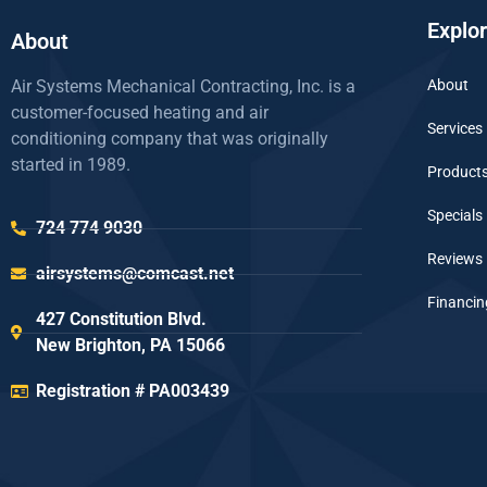
Explo
About
Air Systems Mechanical Contracting, Inc. is a
About
customer-focused heating and air
Services
conditioning company that was originally
started in 1989.
Product
Specials
724 774 9030
Reviews
airsystems@comcast.net
Financin
427 Constitution Blvd.
New Brighton, PA 15066
Registration # PA003439