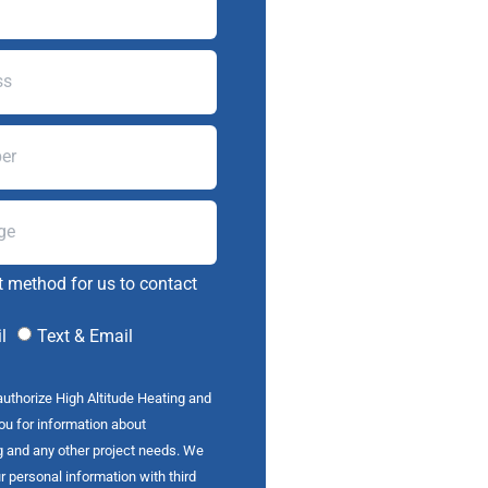
t method for us to contact
l
Text & Email
authorize High Altitude Heating and
you for information about
g and any other project needs. We
r personal information with third