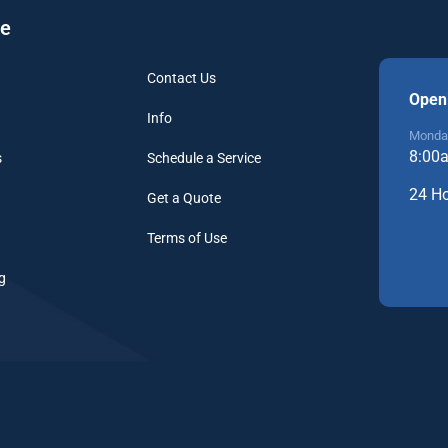
re
Contact Us
Open
Info
Monday
8:00
s
Schedule a Service
24 H
Get a Quote
Terms of Use
g