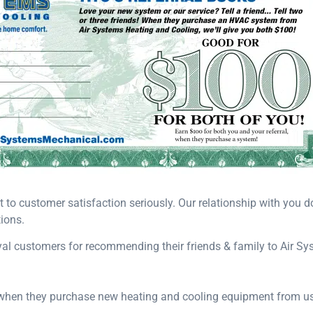
o customer satisfaction seriously. Our relationship with you doe
ions.
oyal customers for recommending their friends & family to Air S
, when they purchase new heating and cooling equipment from us