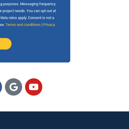
ing purposes. Messaging frequency
r project needs. You can opt out at
ata rates apply. Consent is not a
ase.
Terms and conditions
|
Privacy