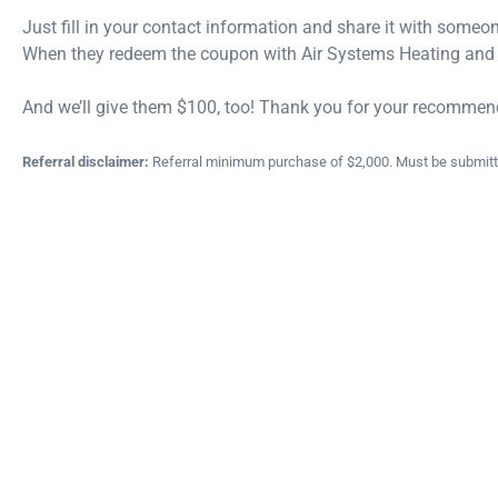
Just fill in your contact information and share it with someon
When they redeem the coupon with Air Systems Heating and C
And we’ll give them $100, too!
Thank you for your recommen
Referral disclaimer:
Referral minimum purchase of $2,000. Must be submitted 