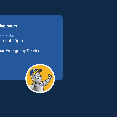
ing hours
 – Friday
am – 4:00pm
our Emergency Service