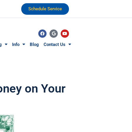
Schedule Service
g
Info
Blog
Contact Us
Money on Your