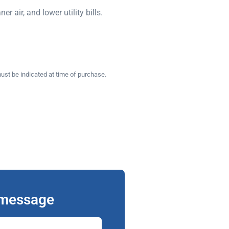
 air, and lower utility bills.
ust be indicated at time of purchase.
 message