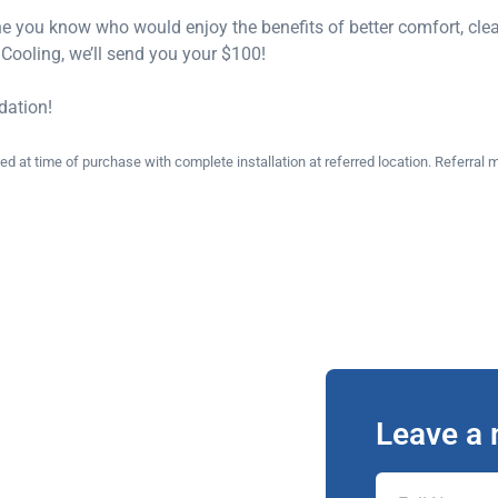
e you know who would enjoy the benefits of better comfort, cleaner
ooling, we’ll send you your $100!
dation!
at time of purchase with complete installation at referred location. Referral m
Leave a