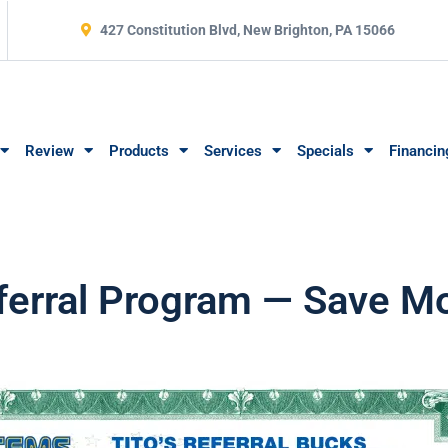
427 Constitution Blvd, New Brighton, PA 15066
Review
Products
Services
Specials
Financin
Referral Program — Save 