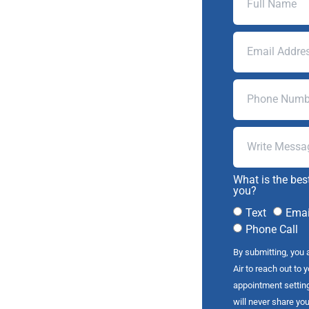
What is the bes
you?
Text
Emai
Phone Call
By submitting, you 
Air to reach out to 
appointment settin
will never share you