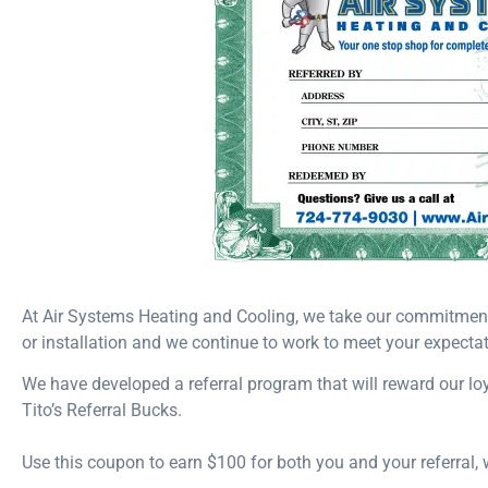
At Air Systems Heating and Cooling, we take our commitment t
or installation and we continue to work to meet your expectat
We have developed a referral program that will reward our l
Tito’s Referral Bucks.
Use this coupon to earn $100 for both you and your referral