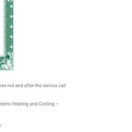
s not end after the service call
ystems Heating and Cooling –
.