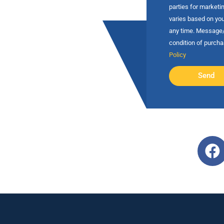
parties for market
varies based on you
any time. Message/d
condition of purch
Policy
Send