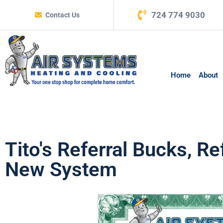
724 774 9030
Contact Us
Home
About
Tito's Referral Bucks, 
New System