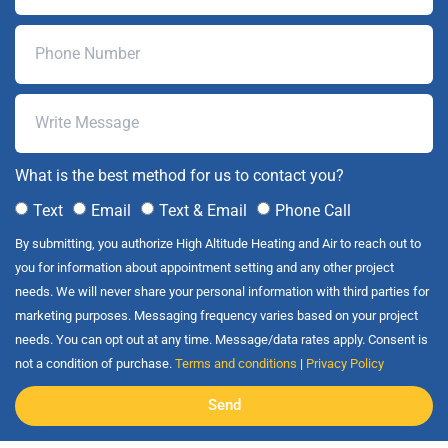
What is the best method for us to contact you?
Text
Email
Text & Email
Phone Call
By submitting, you authorize High Altitude Heating and Air to reach out to
you for information about appointment setting and any other project
needs. We will never share your personal information with third parties for
marketing purposes. Messaging frequency varies based on your project
needs. You can opt out at any time. Message/data rates apply. Consent is
not a condition of purchase.
Terms and conditions
|
Privacy Policy
Send