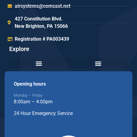
airsystems@comcast.net
427 Constitution Blvd.
New Brighton, PA 15066
Registration # PA003439
Explore
Opening hours
Monday – Friday
8:00am – 4:00pm
24 Hour Emergency Service