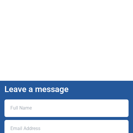
Leave a message