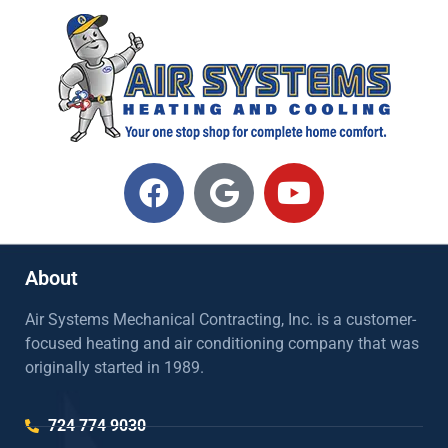
About
Air Systems Mechanical Contracting, Inc. is a customer-
focused heating and air conditioning company that was
originally started in 1989.
724 774 9030