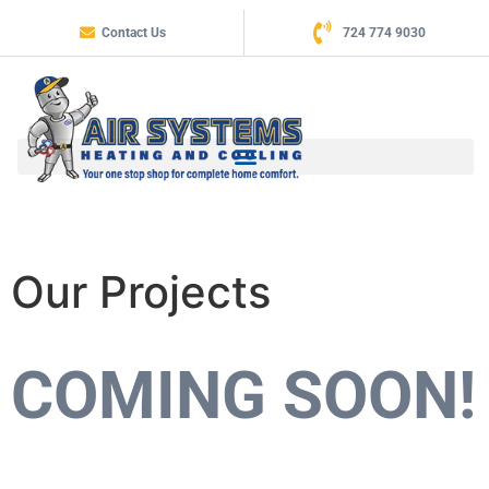
Contact Us
724 774 9030
Our Projects
COMING SOON!