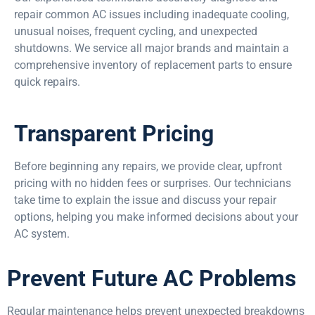
repair common AC issues including inadequate cooling,
unusual noises, frequent cycling, and unexpected
shutdowns. We service all major brands and maintain a
comprehensive inventory of replacement parts to ensure
quick repairs.
Transparent Pricing
Before beginning any repairs, we provide clear, upfront
pricing with no hidden fees or surprises. Our technicians
take time to explain the issue and discuss your repair
options, helping you make informed decisions about your
AC system.
Prevent Future AC Problems
Regular maintenance helps prevent unexpected breakdowns