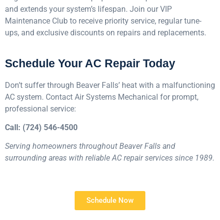
and extends your system’s lifespan. Join our VIP
Maintenance Club to receive priority service, regular tune-
ups, and exclusive discounts on repairs and replacements.
Schedule Your AC Repair Today
Don’t suffer through Beaver Falls’ heat with a malfunctioning
AC system. Contact Air Systems Mechanical for prompt,
professional service:
Call: (724) 546-4500
Serving homeowners throughout Beaver Falls and
surrounding areas with reliable AC repair services since 1989.
Schedule Now