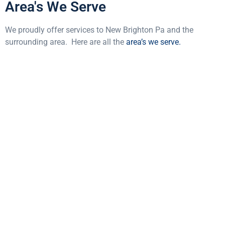
Area's We Serve
We proudly offer services to New Brighton Pa and the
surrounding area. Here are all the
area’s we serve.