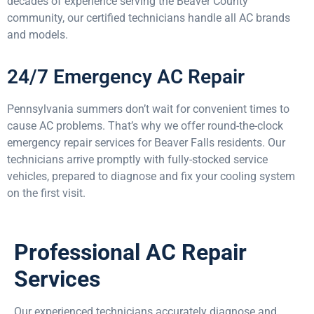
decades of experience serving the Beaver County
community, our certified technicians handle all AC brands
and models.
24/7 Emergency AC Repair
Pennsylvania summers don’t wait for convenient times to
cause AC problems. That’s why we offer round-the-clock
emergency repair services for Beaver Falls residents. Our
technicians arrive promptly with fully-stocked service
vehicles, prepared to diagnose and fix your cooling system
on the first visit.
Professional AC Repair
Services
Our experienced technicians accurately diagnose and