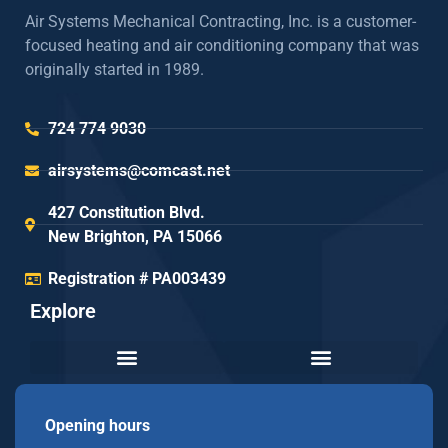
Air Systems Mechanical Contracting, Inc. is a customer-
focused heating and air conditioning company that was
originally started in 1989.
724 774 9030
airsystems@comcast.net
427 Constitution Blvd.
New Brighton, PA 15066
Registration # PA003439
Explore
Opening hours