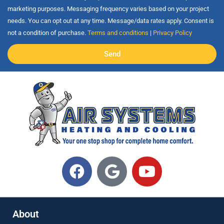
marketing purposes. Messaging frequency varies based on your project
needs. You can opt out at any time. Message/data rates apply. Consent is
not a condition of purchase.
Terms and conditions
|
Privacy Policy
Send
About