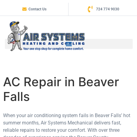
Contact Us
724 774 9030
AC Repair in Beaver
Falls
When your air conditioning system fails in Beaver Falls’ hot
summer months, Air Systems Mechanical delivers fast,
reliable repairs to restore your comfort. With over three