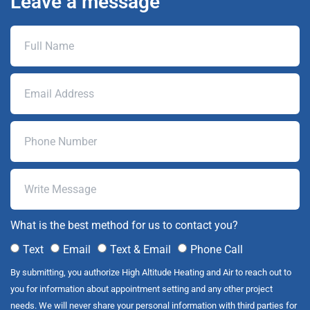
Leave a message
What is the best method for us to contact you?
Text
Email
Text & Email
Phone Call
By submitting, you authorize High Altitude Heating and Air to reach out to
you for information about appointment setting and any other project
needs. We will never share your personal information with third parties for