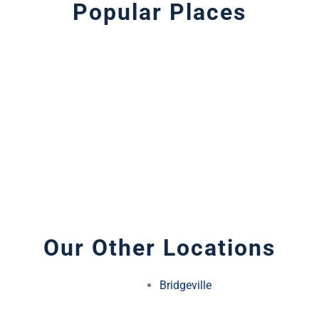
Popular Places
Our Other Locations
Bridgeville