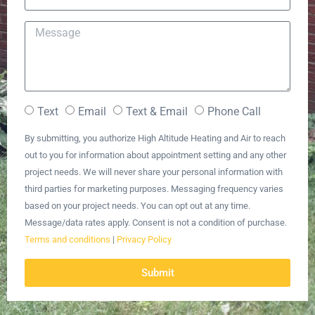
Text
Email
Text & Email
Phone Call
By submitting, you authorize High Altitude Heating and Air to reach
out to you for information about appointment setting and any other
project needs. We will never share your personal information with
third parties for marketing purposes. Messaging frequency varies
based on your project needs. You can opt out at any time.
Message/data rates apply. Consent is not a condition of purchase.
Terms and conditions
|
Privacy Policy
Submit