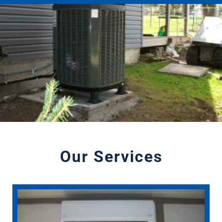
Our Services