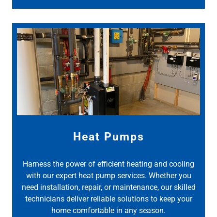
Heat Pumps
Harness the power of efficient heating and cooling
with our expert heat pump services. Whether you
need installation, repair, or maintenance, our skilled
technicians deliver reliable solutions to keep your
home comfortable in any season.