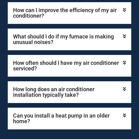
How can I improve the efficiency of my air
conditioner?
What should I do if my furnace is making
unusual noises?
How often should I have my air conditioner
serviced?
How long does an air conditioner
installation typically take?
Can you install a heat pump in an older
home?