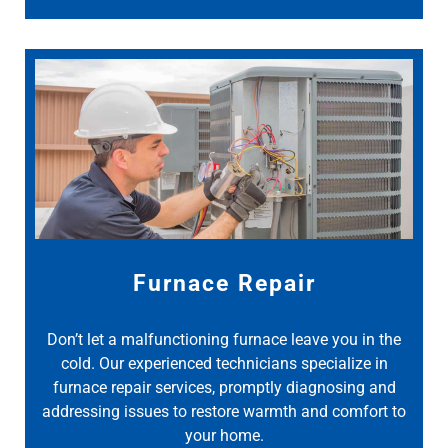
Furnace Repair
Don’t let a malfunctioning furnace leave you in the
cold. Our experienced technicians specialize in
furnace repair services, promptly diagnosing and
addressing issues to restore warmth and comfort to
your home.