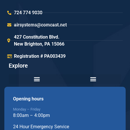
724 774 9030
airsystems@comcast.net
427 Constitution Blvd.
New Brighton, PA 15066
Registration # PA003439
Explore
Opening hours
Monday – Friday
8:00am – 4:00pm
24 Hour Emergency Service