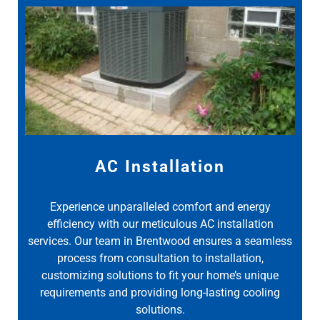
AC Installation
Experience unparalleled comfort and energy
efficiency with our meticulous AC installation
services. Our team in Brentwood ensures a seamless
process from consultation to installation,
customizing solutions to fit your home’s unique
requirements and providing long-lasting cooling
solutions.