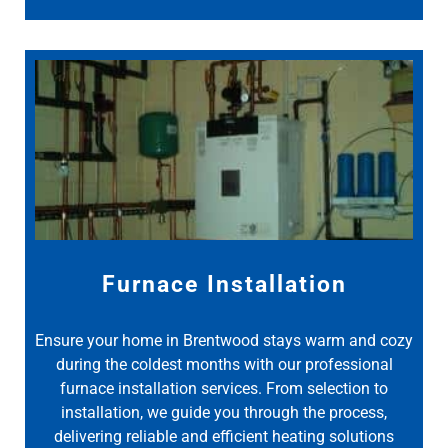
Furnace Installation
Ensure your home in Brentwood stays warm and cozy
during the coldest months with our professional
furnace installation services. From selection to
installation, we guide you through the process,
delivering reliable and efficient heating solutions