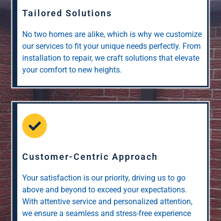
Tailored Solutions
No two homes are alike, which is why we customize
our services to fit your unique needs perfectly. From
installation to repair, we craft solutions that elevate
your comfort to new heights.
Customer-Centric Approach
Your satisfaction is our priority, driving us to go
above and beyond to exceed your expectations.
With attentive service and personalized attention,
we ensure a seamless and stress-free experience