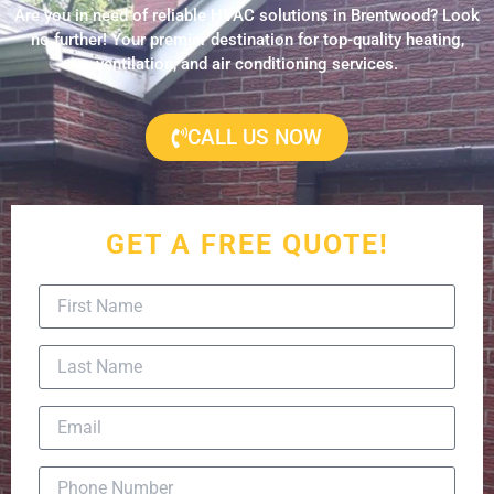
Are you in need of reliable HVAC solutions in Brentwood? Look
no further! Your premier destination for top-quality heating,
ventilation, and air conditioning services.
CALL US NOW
GET A FREE QUOTE!