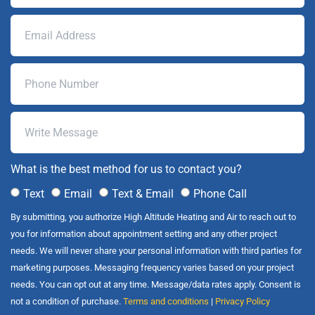
What is the best method for us to contact you?
Text
Email
Text & Email
Phone Call
By submitting, you authorize High Altitude Heating and Air to reach out to
you for information about appointment setting and any other project
needs. We will never share your personal information with third parties for
marketing purposes. Messaging frequency varies based on your project
needs. You can opt out at any time. Message/data rates apply. Consent is
not a condition of purchase.
Terms and conditions
|
Privacy Policy