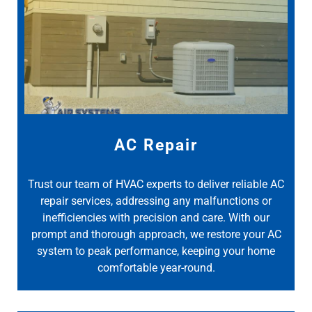
AC Repair
Trust our team of HVAC experts to deliver reliable AC
repair services, addressing any malfunctions or
inefficiencies with precision and care. With our
prompt and thorough approach, we restore your AC
system to peak performance, keeping your home
comfortable year-round.