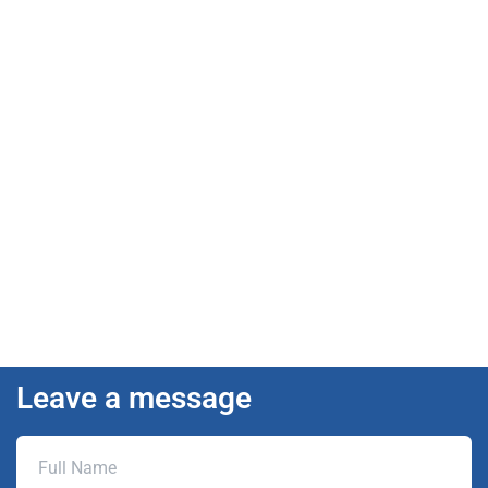
Leave a message