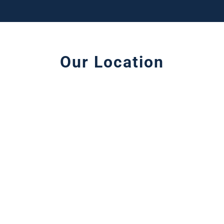
Our Location