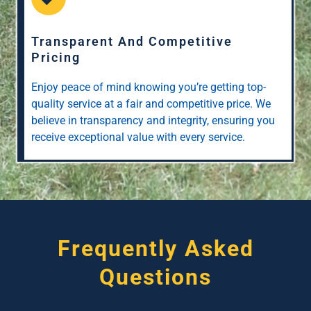
Transparent And Competitive
Pricing
Enjoy peace of mind knowing you’re getting top-
quality service at a fair and competitive price. We
believe in transparency and integrity, ensuring you
receive exceptional value with every service.
Frequently Asked
Questions