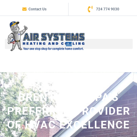
Contact Us
724 774 9030
BRENTWOOD, PA'S
PREFERRED PROVIDER
OF HVAC EXCELLENCE