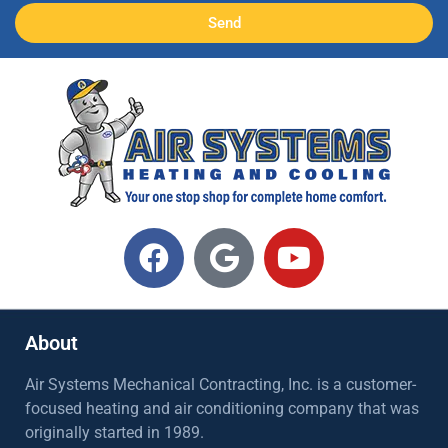
Send
About
Air Systems Mechanical Contracting, Inc. is a customer-
focused heating and air conditioning company that was
originally started in 1989.