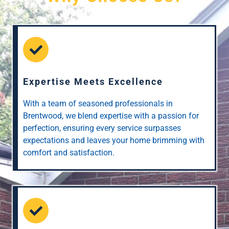
Expertise Meets Excellence
With a team of seasoned professionals in
Brentwood, we blend expertise with a passion for
perfection, ensuring every service surpasses
expectations and leaves your home brimming with
comfort and satisfaction.