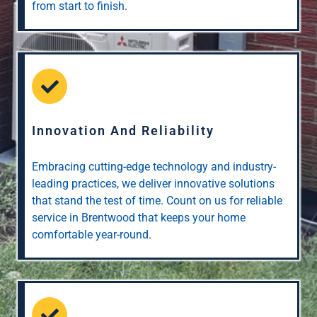
from start to finish.
Innovation And Reliability
Embracing cutting-edge technology and industry-
leading practices, we deliver innovative solutions
that stand the test of time. Count on us for reliable
service in Brentwood that keeps your home
comfortable year-round.