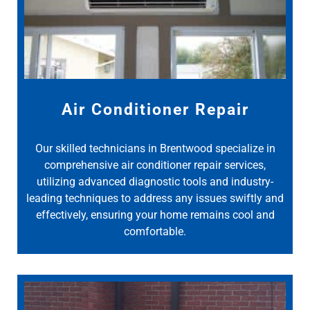
Air Conditioner Repair
Our skilled technicians in Brentwood specialize in
comprehensive air conditioner repair services,
utilizing advanced diagnostic tools and industry-
leading techniques to address any issues swiftly and
effectively, ensuring your home remains cool and
comfortable.