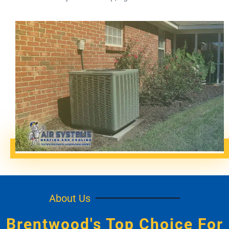
About Us
Brentwood's Top Choice For