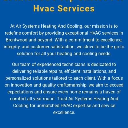
Hvac Services
At Air Systems Heating And Cooling, our mission is to
redefine comfort by providing exceptional HVAC services in
Brentwood and beyond. With a commitment to excellence,
integrity, and customer satisfaction, we strive to be the go-to
solution for all your heating and cooling needs.
Our team of experienced technicians is dedicated to
delivering reliable repairs, efficient installations, and
personalized solutions tailored to each client. With a focus
on innovation and quality craftsmanship, we aim to exceed
expectations and ensure every home remains a haven of
comfort all year round. Trust Air Systems Heating And
Cooling for unmatched HVAC expertise and service
excellence.