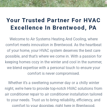
Your Trusted Partner For HVAC
Excellence In Brentwood, PA
Welcome to Air Systems Heating And Cooling, where
comfort meets innovation in Brentwood. As the heartbeat
of your home, your HVAC system deserves the best care
possible, and that’s where we come in. With a passion for
keeping homes cozy in the winter and cool in the summer,
we blend expertise with a personal touch to ensure your
comfort is never compromised.
Whether it’s a sweltering summer day or a chilly winter
night, we’re here to provide top-notch HVAC solutions from
air conditioner repair to air conditioner installation tailored
to your needs. Trust us to bring reliability, efficiency, and
comfort to your doorstep, right here in Brentwood.