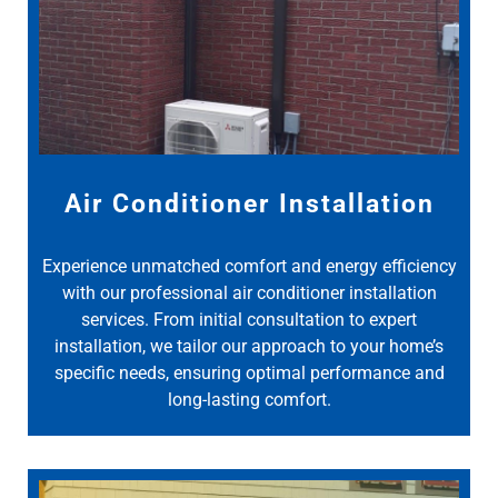
Air Conditioner Installation
Experience unmatched comfort and energy efficiency
with our professional air conditioner installation
services. From initial consultation to expert
installation, we tailor our approach to your home’s
specific needs, ensuring optimal performance and
long-lasting comfort.