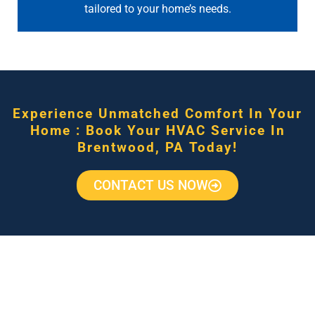
tailored to your home’s needs.
Experience Unmatched Comfort In Your
Home : Book Your HVAC Service In
Brentwood, PA Today!
CONTACT US NOW