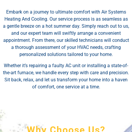
Embark on a journey to ultimate comfort with Air Systems
Heating And Cooling. Our service process is as seamless as
a gentle breeze on a hot summer day. Simply reach out to us,
and our expert team will swiftly arrange a convenient
appointment. From there, our skilled technicians will conduct
a thorough assessment of your HVAC needs, crafting
personalized solutions tailored to your home.
Whether it’s repairing a faulty AC unit or installing a state-of-
the-art furnace, we handle every step with care and precision.
Sit back, relax, and let us transform your home into a haven
of comfort, one service at a time.
Why Choose Us?