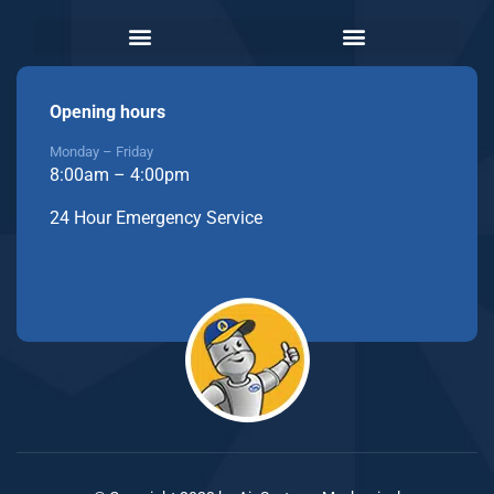
Opening hours
Monday – Friday
8:00am – 4:00pm
24 Hour Emergency Service