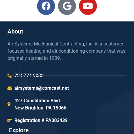
About
Air Systems Mechanical Contracting, Inc. is a customer-
focused heating and air conditioning company that was
originally started in 1989.
724 774 9030
airsystems@comcast.net
427 Constitution Blvd.
New Brighton, PA 15066
Registration # PA003439
Explore