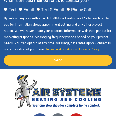
What is the best method for us to contact you?
Text
Email
Text & Email
Phone Call
By submitting, you authorize High Altitude Heating and Air to reach out to
you for information about appointment setting and any other project
needs. We will never share your personal information with third parties for
marketing purposes. Messaging frequency varies based on your project
needs. You can opt out at any time. Message/data rates apply. Consent is
not a condition of purchase.
Terms and conditions
|
Privacy Policy
Send