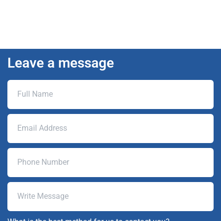
Leave a message