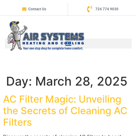
Contact Us
724 774 9030
Day:
March 28, 2025
AC Filter Magic: Unveiling
the Secrets of Cleaning AC
Filters