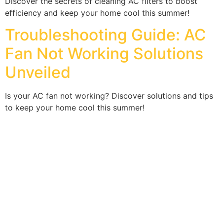
Discover the secrets of cleaning AC filters to boost
efficiency and keep your home cool this summer!
Troubleshooting Guide: AC
Fan Not Working Solutions
Unveiled
Is your AC fan not working? Discover solutions and tips
to keep your home cool this summer!