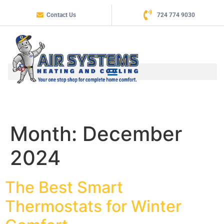
Contact Us
724 774 9030
Month:
December
2024
The Best Smart
Thermostats for Winter