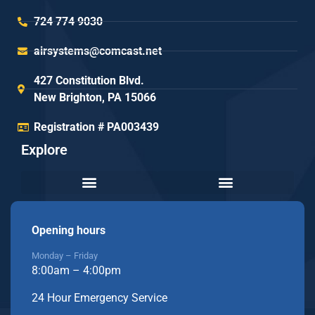
724 774 9030
airsystems@comcast.net
427 Constitution Blvd.
New Brighton, PA 15066
Registration # PA003439
Explore
Opening hours
Monday – Friday
8:00am – 4:00pm
24 Hour Emergency Service