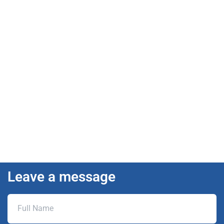
Leave a message