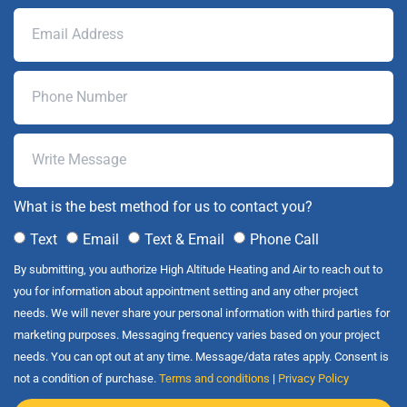
What is the best method for us to contact you?
Text
Email
Text & Email
Phone Call
By submitting, you authorize High Altitude Heating and Air to reach out to
you for information about appointment setting and any other project
needs. We will never share your personal information with third parties for
marketing purposes. Messaging frequency varies based on your project
needs. You can opt out at any time. Message/data rates apply. Consent is
not a condition of purchase.
Terms and conditions
|
Privacy Policy