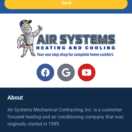
Send
About
Air Systems Mechanical Contracting, Inc. is a customer-
focused heating and air conditioning company that was
originally started in 1989.