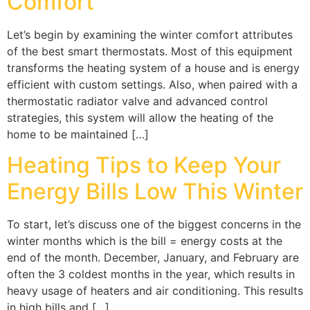
Comfort
Let’s begin by examining the winter comfort attributes
of the best smart thermostats. Most of this equipment
transforms the heating system of a house and is energy
efficient with custom settings. Also, when paired with a
thermostatic radiator valve and advanced control
strategies, this system will allow the heating of the
home to be maintained […]
Heating Tips to Keep Your
Energy Bills Low This Winter
To start, let’s discuss one of the biggest concerns in the
winter months which is the bill = energy costs at the
end of the month. December, January, and February are
often the 3 coldest months in the year, which results in
heavy usage of heaters and air conditioning. This results
in high bills and […]