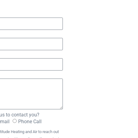
us to contact you?
Email
Phone Call
titude Heating and Air to reach out