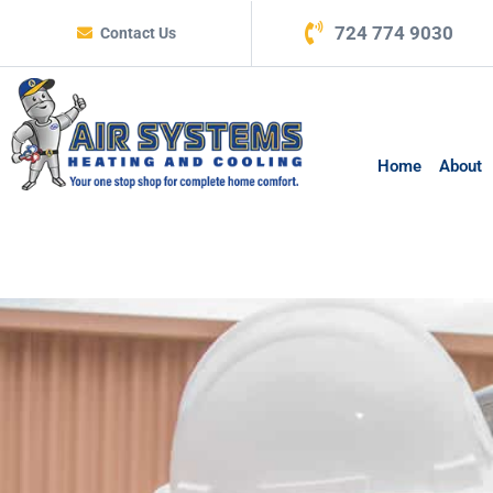
724 774 9030
Contact Us
Home
About