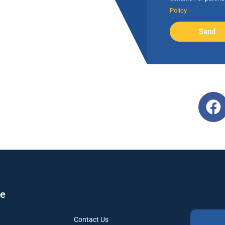
Policy
Send
re
Contact Us