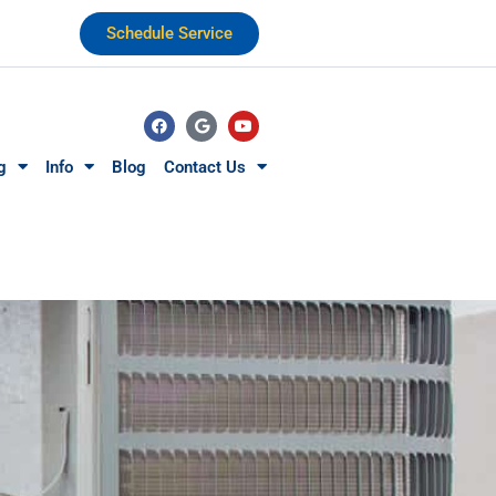
Schedule Service
g
Info
Blog
Contact Us