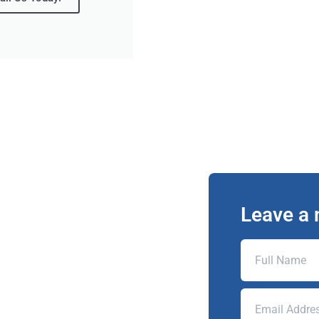
Leave a