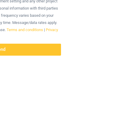
tment setting and any other project
onal information with third parties
 frequency varies based on your
ny time. Message/data rates apply.
ase.
Terms and conditions
|
Privacy
end