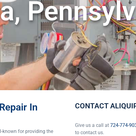
a, Pennsylv
Repair In
CONTACT ALIQUIP
Give us a call at
724-774-90
l-known for providing the
to contact us.