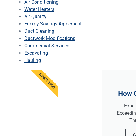
Air Conditioning
Water Heaters
Air Quality
Energy Savings Agreement
Duct Cleaning
Ductwork Modifications
Commercial Services
Excavating
Hauling
SINCE 1990
How 
Exper
Exceedin
Th
C