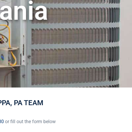
ania
PA, PA TEAM
30
or fill out the form below