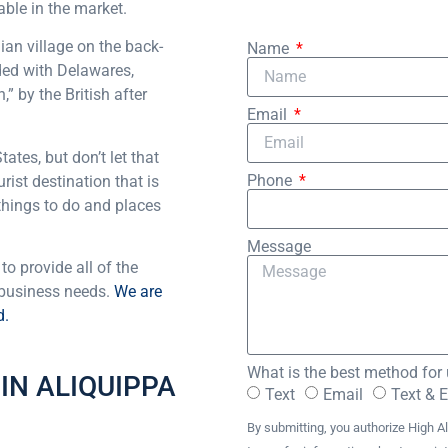
able in the market.
an village on the back-
Name
aded with Delawares,
” by the British after
Email
ates, but don’t let that
Phone
rist destination that is
 things to do and places
Message
to provide all of the
 business needs.
We are
d.
What is the best method for 
IN ALIQUIPPA
Text
Email
Text & 
By submitting, you authorize High Al