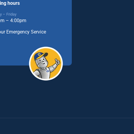
ing hours
 – Friday
am – 4:00pm
our Emergency Service