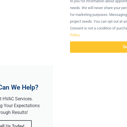
to you for information about appoin
needs. We will never share your pers
for marketing purposes. Messaging
project needs. You can opt out at a
Consent is not a condition of purch
Policy
S
Can We Help?
t HVAC Services.
g Your Expectations
rough Results!
all Us Today!