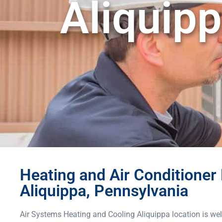
Aliquipp
Heating and Air Conditioner 
Aliquippa, Pennsylvania
Air Systems Heating and Cooling Aliquippa location is wel