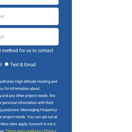
t method for us to contact
l
Text & Email
authorize High Altitude Heating and
you for information about
g and any other project needs. We
r personal information with third
ing purposes. Messaging frequency
r project needs. You can opt out at
ata rates apply. Consent is not a
ase.
Terms and conditions
|
Privacy