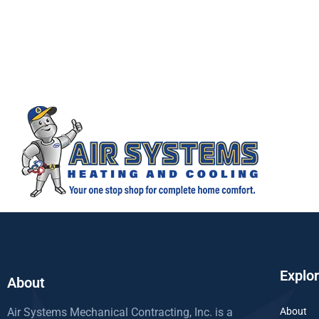
Explo
About
Air Systems Mechanical Contracting, Inc. is a
About