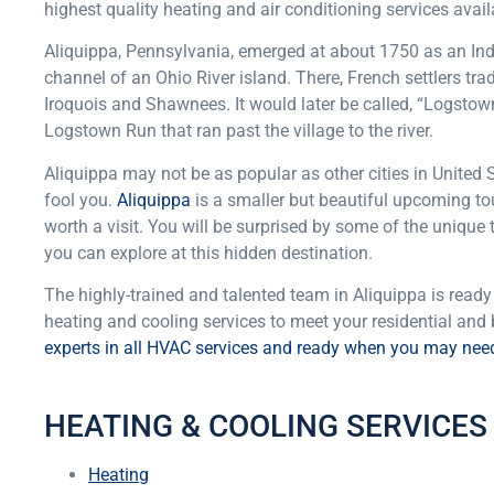
highest quality heating and air conditioning services avail
Aliquippa, Pennsylvania, emerged at about 1750 as an Indi
channel of an Ohio River island. There, French settlers tr
Iroquois and Shawnees. It would later be called, “Logstown,
Logstown Run that ran past the village to the river.
Aliquippa may not be as popular as other cities in United St
fool you.
Aliquippa
is a smaller but beautiful upcoming tou
worth a visit. You will be surprised by some of the unique
you can explore at this hidden destination.
The highly-trained and talented team in Aliquippa is ready 
heating and cooling services to meet your residential and
experts in all HVAC services and ready when you may nee
HEATING & COOLING SERVICES 
Heating