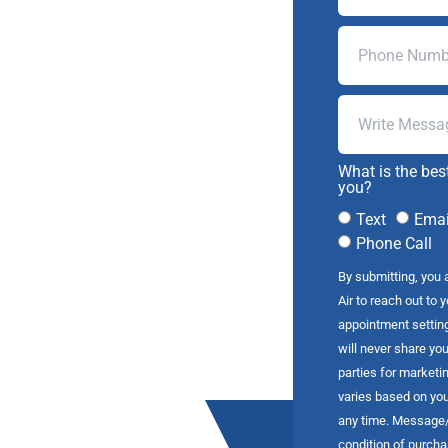
What is the bes
you?
Text
Emai
Phone Call
By submitting, you 
Air to reach out to 
appointment settin
will never share you
parties for market
varies based on you
any time. Message/d
condition of purch