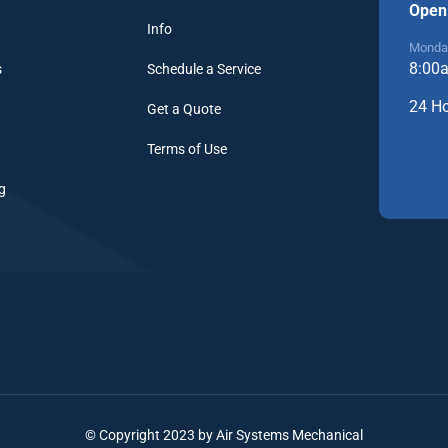
Open
Info
Monday
8:00
s
Schedule a Service
24 H
Get a Quote
Terms of Use
g
© Copyright 2023 by Air Systems Mechanical