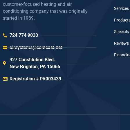
customer-focused heating and air
Services
conditioning company that was originally
started in 1989.
Product
Specials
724 774 9030
Reviews
airsystems@comcast.net
Financin
427 Constitution Blvd.
New Brighton, PA 15066
Registration # PA003439