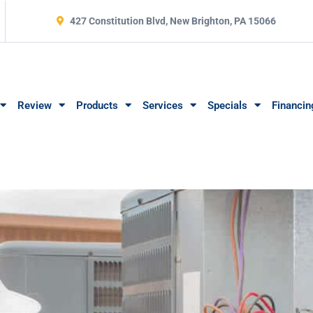
427 Constitution Blvd, New Brighton, PA 15066
Review
Products
Services
Specials
Financin