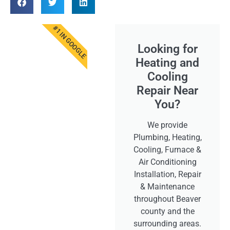
#1 IN GOOGLE
Looking for
Heating and
Cooling
Repair Near
You?
We provide
Plumbing, Heating,
Cooling, Furnace &
Air Conditioning
Installation, Repair
& Maintenance
throughout Beaver
county and the
surrounding areas.