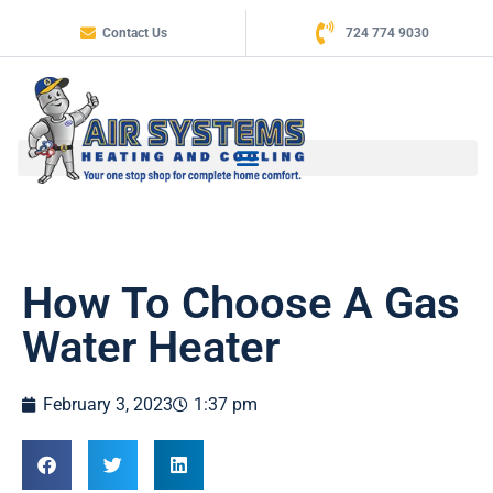
Contact Us
724 774 9030
How To Choose A Gas
Water Heater
February 3, 2023
1:37 pm