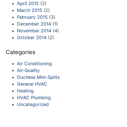
April 2015
(2)
March 2015
(2)
February 2015
(3)
December 2014
(1)
November 2014
(4)
October 2014
(2)
Categories
Air Conditioning
Air-Quality
Ductless Mini-Splits
General HVAC
Heating
HVAC Plumbing
Uncategorized