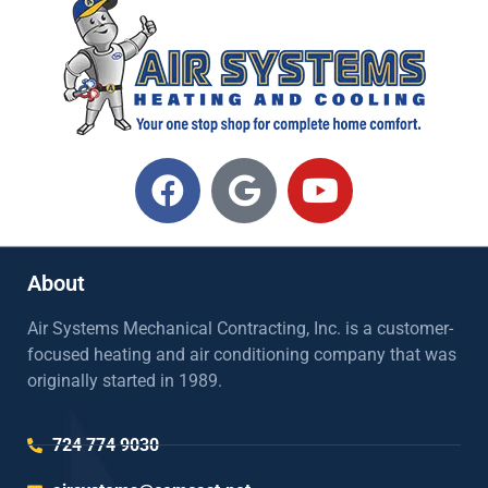
About
Air Systems Mechanical Contracting, Inc. is a customer-
focused heating and air conditioning company that was
originally started in 1989.
724 774 9030