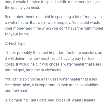
one, it would be wise to spend a little more money to get
the quality you need.
Remember, there’s no point in spending a lot of money on
a water heater that won’t work properly. You could waste
your money and time when you don’t have the right model
for your home.
2. Fuel Type
This is probably the most important factor to consider, as
it will determine how much you’ll have to pay for fuel
costs. It would help if you chose a water heater that uses
natural gas, propane or electricity.
You can also choose a tankless water heater that uses
electricity. Also, it is important to look at the availability
and fuel cost.
3. Comparing Fuel Costs And Types Of Water Heaters