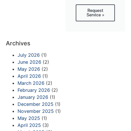
Request
Service »
Archives
July 2026
(1)
June 2026
(2)
May 2026
(2)
April 2026
(1)
March 2026
(2)
February 2026
(2)
January 2026
(1)
December 2025
(1)
November 2025
(1)
May 2025
(1)
April 2025
(3)