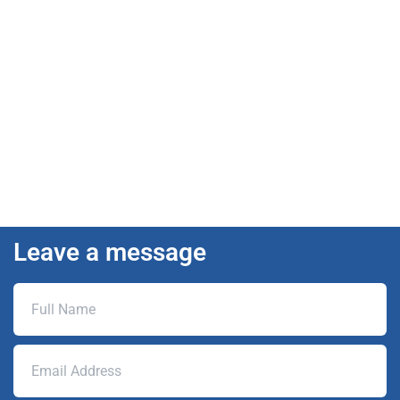
Leave a message