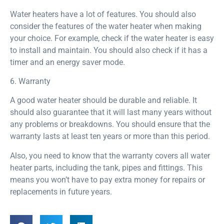
Water heaters have a lot of features. You should also
consider the features of the water heater when making
your choice. For example, check if the water heater is easy
to install and maintain. You should also check if it has a
timer and an energy saver mode.
6. Warranty
A good water heater should be durable and reliable. It
should also guarantee that it will last many years without
any problems or breakdowns. You should ensure that the
warranty lasts at least ten years or more than this period.
Also, you need to know that the warranty covers all water
heater parts, including the tank, pipes and fittings. This
means you won’t have to pay extra money for repairs or
replacements in future years.