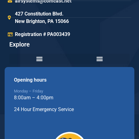
airsystems@comcast.net
427 Constitution Blvd.
New Brighton, PA 15066
Registration # PA003439
Explore
Opening hours
Monday – Friday
8:00am – 4:00pm
24 Hour Emergency Service