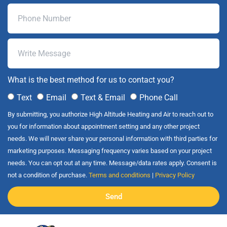
What is the best method for us to contact you?
Text
Email
Text & Email
Phone Call
By submitting, you authorize High Altitude Heating and Air to reach out to
you for information about appointment setting and any other project
needs. We will never share your personal information with third parties for
marketing purposes. Messaging frequency varies based on your project
needs. You can opt out at any time. Message/data rates apply. Consent is
not a condition of purchase.
Terms and conditions
|
Privacy Policy
Send