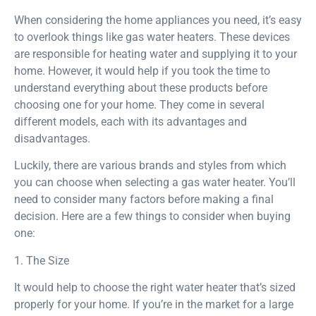
When considering the home appliances you need, it’s easy
to overlook things like gas water heaters. These devices
are responsible for heating water and supplying it to your
home. However, it would help if you took the time to
understand everything about these products before
choosing one for your home. They come in several
different models, each with its advantages and
disadvantages.
Luckily, there are various brands and styles from which
you can choose when selecting a gas water heater. You’ll
need to consider many factors before making a final
decision. Here are a few things to consider when buying
one:
1. The Size
It would help to choose the right water heater that’s sized
properly for your home. If you’re in the market for a large