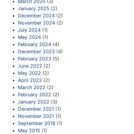
March 2025
(3)
January 2025
(2)
December 2024
(2)
November 2024
(2)
July 2024
(1)
May 2024
(1)
February 2024
(4)
December 2023
(4)
February 2023
(5)
June 2022
(2)
May 2022
(2)
April 2022
(2)
March 2022
(2)
February 2022
(2)
January 2022
(3)
December 2021
(1)
November 2021
(1)
September 2018
(1)
May 2015
(1)