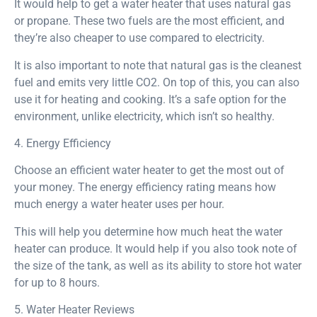
It would help to get a water heater that uses natural gas
or propane. These two fuels are the most efficient, and
they’re also cheaper to use compared to electricity.
It is also important to note that natural gas is the cleanest
fuel and emits very little CO2. On top of this, you can also
use it for heating and cooking. It’s a safe option for the
environment, unlike electricity, which isn’t so healthy.
4. Energy Efficiency
Choose an efficient water heater to get the most out of
your money. The energy efficiency rating means how
much energy a water heater uses per hour.
This will help you determine how much heat the water
heater can produce. It would help if you also took note of
the size of the tank, as well as its ability to store hot water
for up to 8 hours.
5. Water Heater Reviews